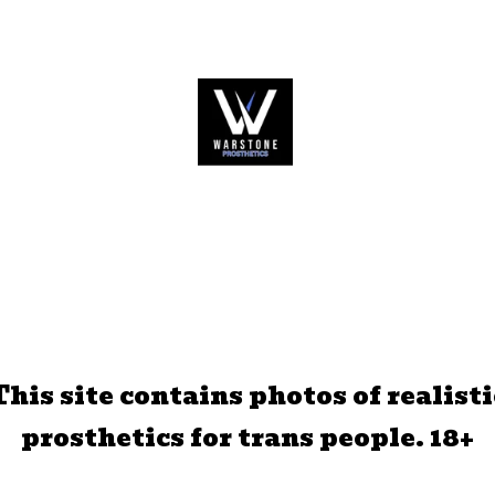
This site contains photos of realisti
prosthetics for trans people. 18+