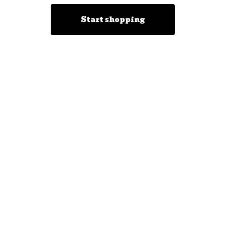
Start shopping